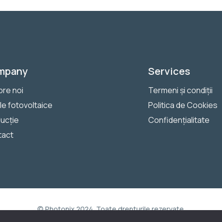
mpany
Services
re noi
Termeni și condiții
le fotovoltaice
Politica de Cookies
ucție
Confidențialitate
tact
© Photonix 2024. Toate drepturile rezervate.