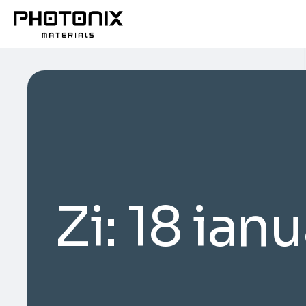
Zi:
18 ian