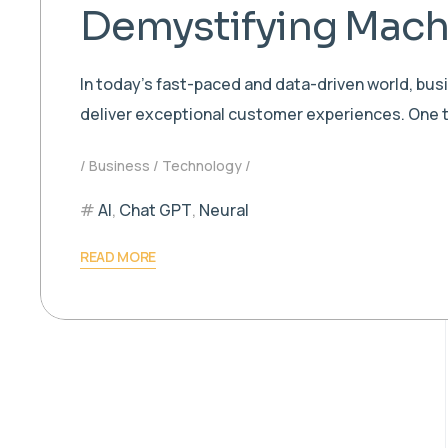
Demystifying Machi
In today’s fast-paced and data-driven world, bu
deliver exceptional customer experiences. One t
Business
Technology
AI
,
Chat GPT
,
Neural
READ MORE