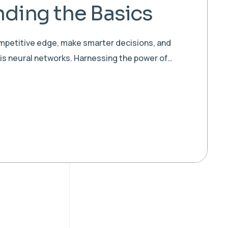
ding the Basics
ompetitive edge, make smarter decisions, and
 is neural networks. Harnessing the power of…