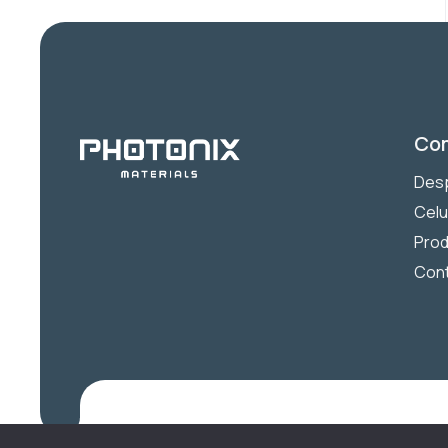
Co
Desp
Celu
Prod
Con