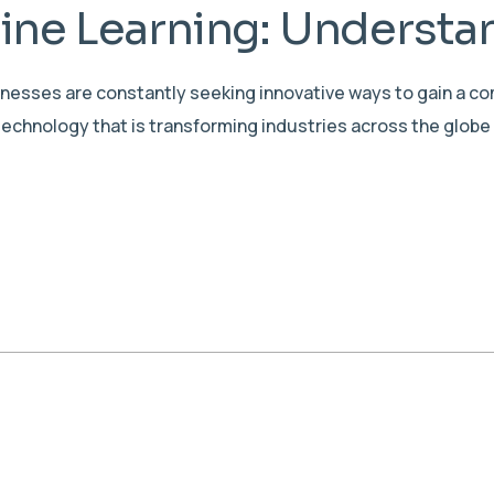
ne Learning: Understan
sinesses are constantly seeking innovative ways to gain a c
echnology that is transforming industries across the globe