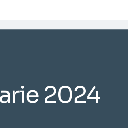
uarie 2024