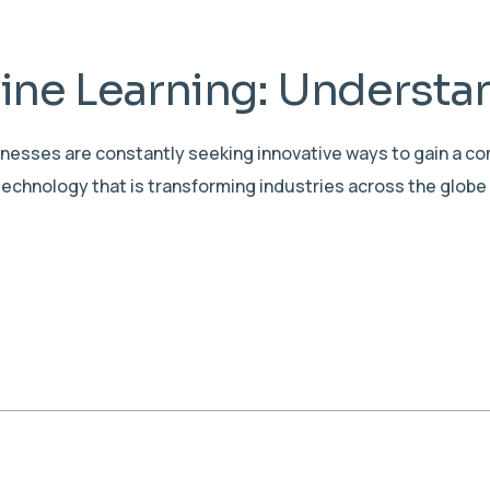
ne Learning: Understan
sinesses are constantly seeking innovative ways to gain a c
echnology that is transforming industries across the globe