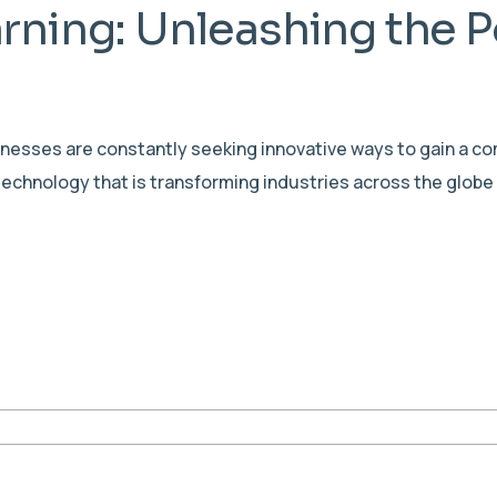
rning: Unleashing the P
sinesses are constantly seeking innovative ways to gain a c
echnology that is transforming industries across the globe