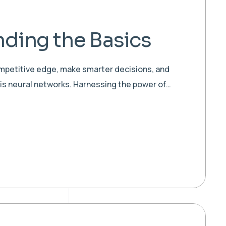
ding the Basics
ompetitive edge, make smarter decisions, and
 is neural networks. Harnessing the power of…