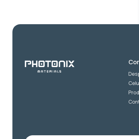
Co
Desp
Celu
Prod
Con