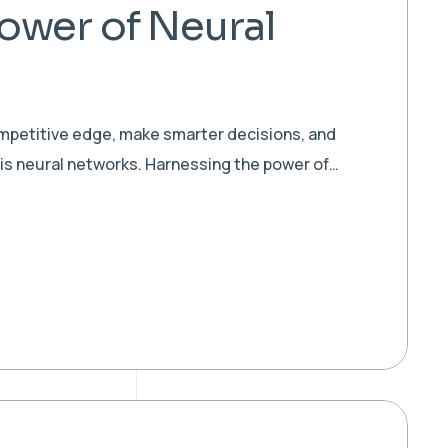
ower of Neural
ompetitive edge, make smarter decisions, and
 is neural networks. Harnessing the power of…