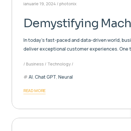
ianuarie 19, 2024
photonix
Demystifying Machi
In today’s fast-paced and data-driven world, bu
deliver exceptional customer experiences. One t
Business
Technology
AI
,
Chat GPT
,
Neural
READ MORE