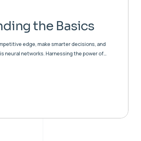
ding the Basics
ompetitive edge, make smarter decisions, and
 is neural networks. Harnessing the power of…