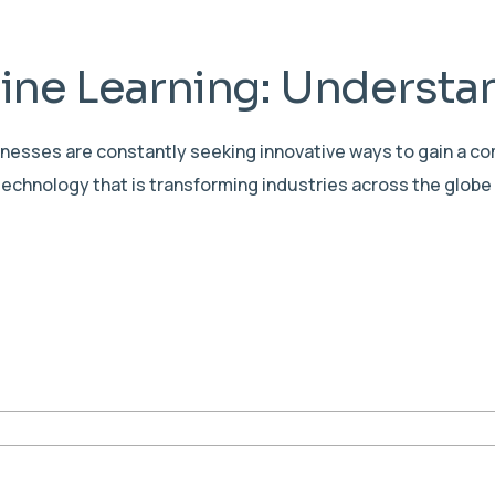
ne Learning: Understan
sinesses are constantly seeking innovative ways to gain a c
echnology that is transforming industries across the globe