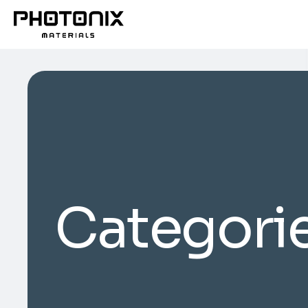
Categori