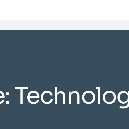
e:
Technolo