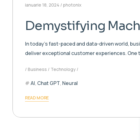
ianuarie 18, 2024
photonix
Demystifying Machi
In today’s fast-paced and data-driven world, bu
deliver exceptional customer experiences. One t
Business
Technology
AI
,
Chat GPT
,
Neural
READ MORE