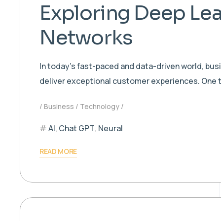
Exploring Deep Lea
Networks
In today’s fast-paced and data-driven world, bu
deliver exceptional customer experiences. One t
Business
Technology
AI
,
Chat GPT
,
Neural
READ MORE