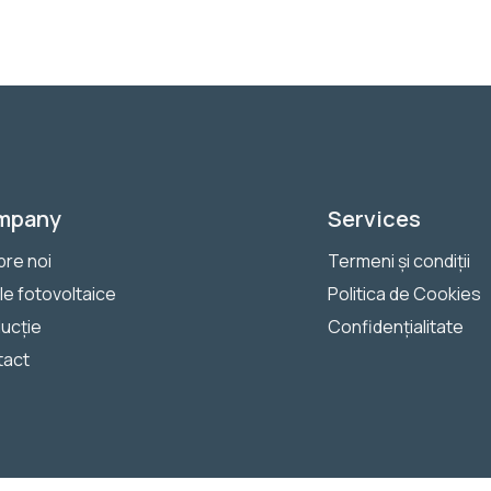
mpany
Services
re noi
Termeni și condiții
le fotovoltaice
Politica de Cookies
ucție
Confidențialitate
tact