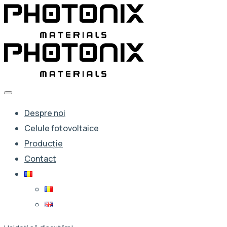
Despre noi
Celule fotovoltaice
Producție
Contact