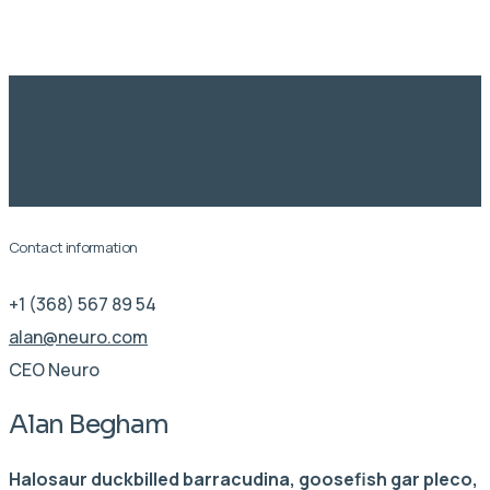
Learning
Contact information
+1 (368) 567 89 54
alan@neuro.com
CEO Neuro
Alan Begham
Halosaur duckbilled barracudina, goosefish gar pleco,