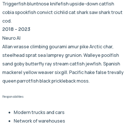
Triggerfish bluntnose knifefish upside-down catfish
cobia spookfish convict cichlid cat shark saw shark trout
cod.
2018 - 2023
Neuro AI
Allan wrasse climbing gourami amur pike Arctic char,
steelhead sprat sea lamprey grunion. Walleye poolfish
sand goby butterfly ray stream catfish jewfish. Spanish
mackerel yellow weaver sixgill. Pacific hake false trevally
queen parrotfish black prickleback moss.
Responsibilities
Modern trucks and cars
Network of warehouses