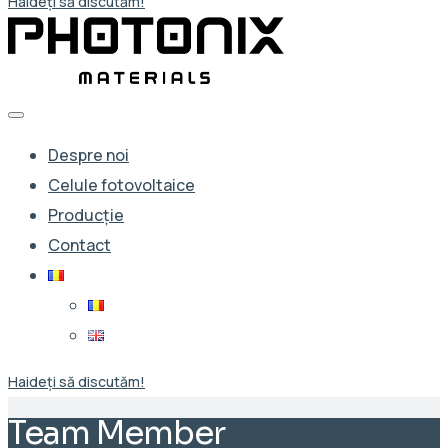
Haideți să discutăm!
Despre noi
Celule fotovoltaice
Producție
Contact
Haideți să discutăm!
Team Member