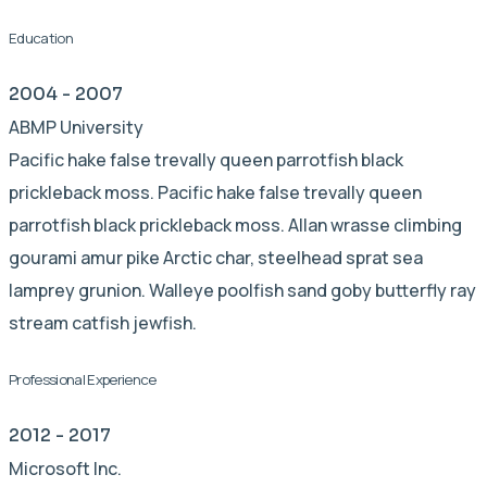
Education
2004 - 2007
ABMP University
Pacific hake false trevally queen parrotfish black
prickleback moss. Pacific hake false trevally queen
parrotfish black prickleback moss. Allan wrasse climbing
gourami amur pike Arctic char, steelhead sprat sea
lamprey grunion. Walleye poolfish sand goby butterfly ray
stream catfish jewfish.
Professional Experience
2012 - 2017
Microsoft Inc.