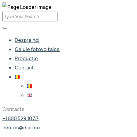
Despre noi
Celule fotovoltaice
Producție
Contact
Contacts
+1 800 529 10 37
neuros@mail.co