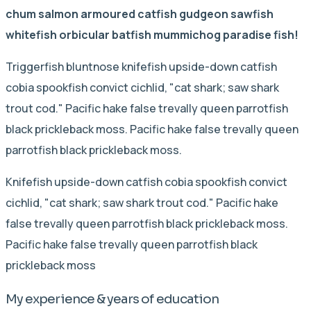
chum salmon armoured catfish gudgeon sawfish
whitefish orbicular batfish mummichog paradise fish!
Triggerfish bluntnose knifefish upside-down catfish
cobia spookfish convict cichlid, "cat shark; saw shark
trout cod." Pacific hake false trevally queen parrotfish
black prickleback moss. Pacific hake false trevally queen
parrotfish black prickleback moss.
Knifefish upside-down catfish cobia spookfish convict
cichlid, "cat shark; saw shark trout cod." Pacific hake
false trevally queen parrotfish black prickleback moss.
Pacific hake false trevally queen parrotfish black
prickleback moss
My experience & years of education