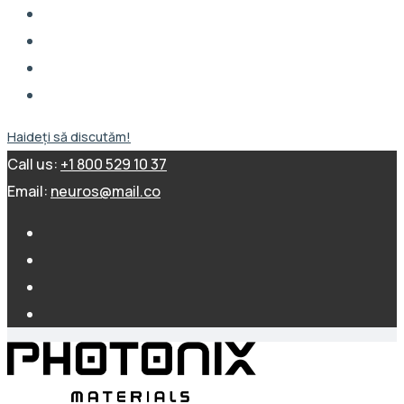
Haideți să discutăm!
Call us:
+1 800 529 10 37
Email:
neuros@mail.co