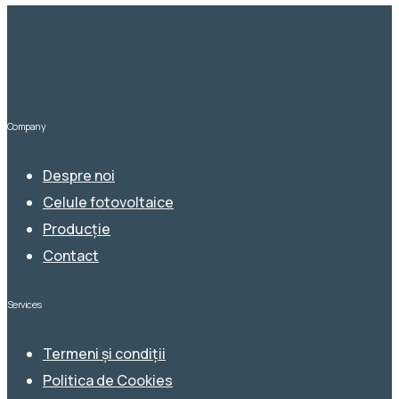
Company
Despre noi
Celule fotovoltaice
Producție
Contact
Services
Termeni și condiții
Politica de Cookies