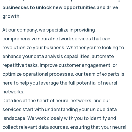
businesses to unlock new opportunities and drive
growth.
At our company, we specialize in providing
comprehensive neural network services that can
revolutionize your business. Whether you’re looking to
enhance your data analysis capabilities, automate
repetitive tasks, improve customer engagement, or
optimize operational processes, our team of experts is
here to help you leverage the full potential of neural
networks.
Data lies at the heart of neural networks, and our
services start with understanding your unique data
landscape. We work closely with you to identify and
collect relevant data sources, ensuring that your neural