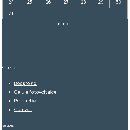
24
25
26
27
28
29
30
31
« feb.
Company
Despre noi
Celule fotovoltaice
Producție
Contact
Services