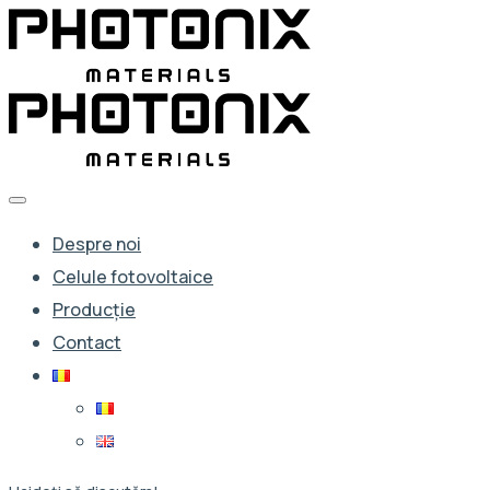
Despre noi
Celule fotovoltaice
Producție
Contact