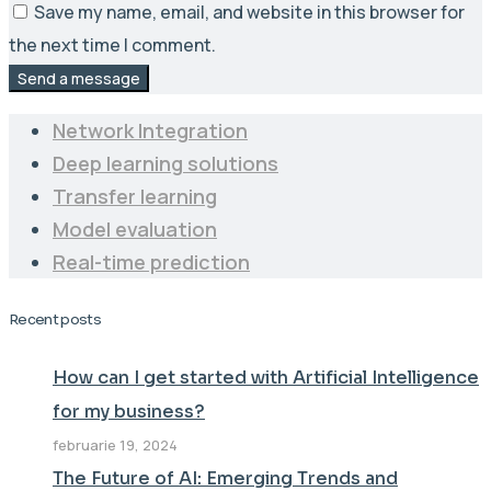
Save my name, email, and website in this browser for
the next time I comment.
Send a message
Network Integration
Deep learning solutions
Transfer learning
Model evaluation
Real-time prediction
Recent posts
How can I get started with Artificial Intelligence
for my business?
februarie 19, 2024
The Future of AI: Emerging Trends and