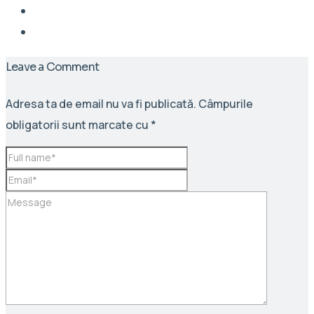
Leave a Comment
Adresa ta de email nu va fi publicată.
Câmpurile
obligatorii sunt marcate cu
*