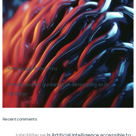
AI Strategy and Consulting
Provide expert guidance on developing an AI
strategy
Recent comments
John Miller
pe
Is Artificial Intelligence accessible to