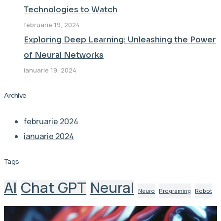
Technologies to Watch
februarie 19, 2024
Exploring Deep Learning: Unleashing the Power
of Neural Networks
ianuarie 19, 2024
Archive
februarie 2024
ianuarie 2024
Tags
AI
Chat GPT
Neural
Neuro
Programing
Robot