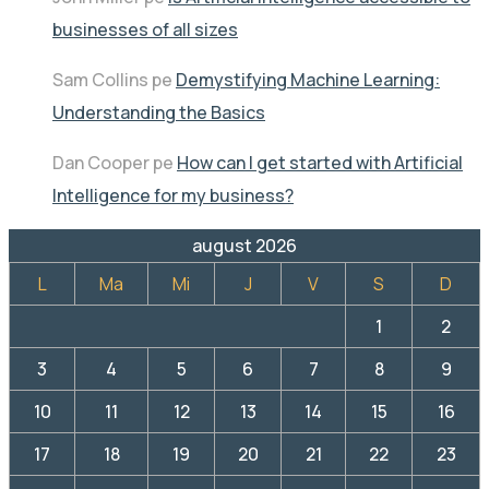
businesses of all sizes
Sam Collins
pe
Demystifying Machine Learning:
Understanding the Basics
Dan Cooper
pe
How can I get started with Artificial
Intelligence for my business?
august 2026
L
Ma
Mi
J
V
S
D
1
2
3
4
5
6
7
8
9
10
11
12
13
14
15
16
17
18
19
20
21
22
23