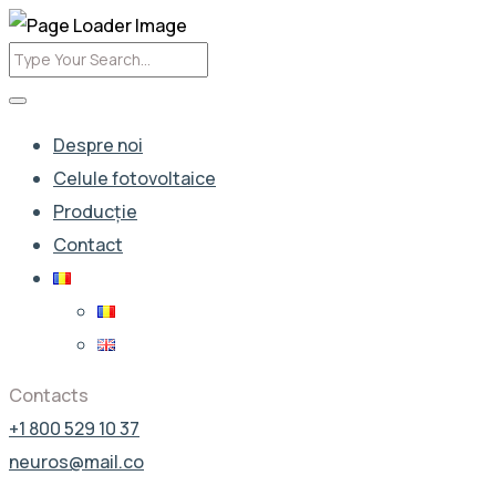
Despre noi
Celule fotovoltaice
Producție
Contact
Contacts
+1 800 529 10 37
neuros@mail.co