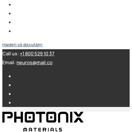
Haideți să discutăm!
Call us:
+1 800 529 10 37
Email:
neuros@mail.co