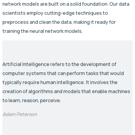
network models are built on a solid foundation. Our data
scientists employ cutting-edge techniques to
preprocess and clean the data, making it ready for
training the neural network models.
Artificial Intelligence refers to the development of
computer systems that can perform tasks that would
typically require human intelligence. It involves the
creation of algorithms and models that enable machines
to learn, reason, perceive.
Adam Peterson