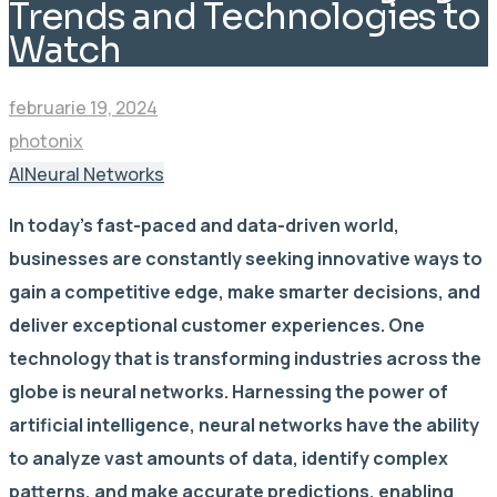
Trends and Technologies to
Watch
februarie 19, 2024
photonix
AI
Neural Networks
In today’s fast-paced and data-driven world,
businesses are constantly seeking innovative ways to
gain a competitive edge, make smarter decisions, and
deliver exceptional customer experiences. One
technology that is transforming industries across the
globe is neural networks. Harnessing the power of
artificial intelligence, neural networks have the ability
to analyze vast amounts of data, identify complex
patterns, and make accurate predictions, enabling