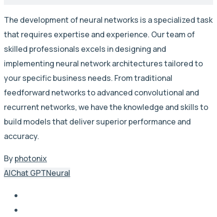
The development of neural networks is a specialized task
that requires expertise and experience. Our team of
skilled professionals excels in designing and
implementing neural network architectures tailored to
your specific business needs. From traditional
feedforward networks to advanced convolutional and
recurrent networks, we have the knowledge and skills to
build models that deliver superior performance and
accuracy.
By
photonix
AI
Chat GPT
Neural