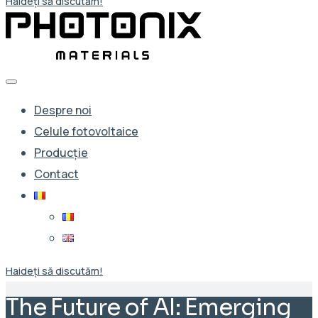
Haideți să discutăm!
Despre noi
Celule fotovoltaice
Producție
Contact
Haideți să discutăm!
The Future of AI: Emerging