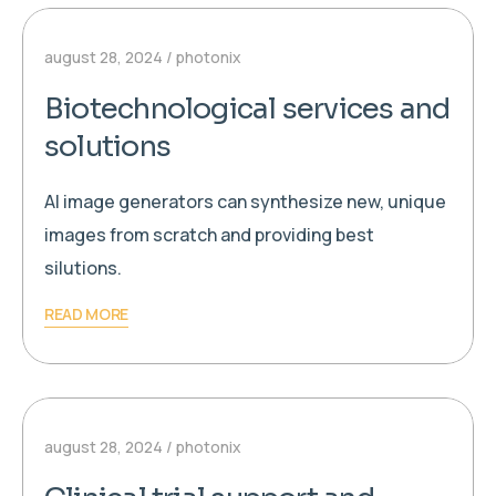
august 28, 2024
photonix
Biotechnological services and
solutions
AI image generators can synthesize new, unique
images from scratch and providing best
silutions.
READ MORE
august 28, 2024
photonix