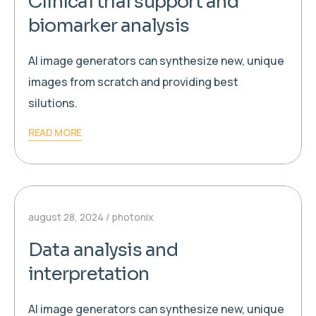
Clinical trial support and
biomarker analysis
AI image generators can synthesize new, unique
images from scratch and providing best
silutions.
READ MORE
august 28, 2024
photonix
Data analysis and
interpretation
AI image generators can synthesize new, unique