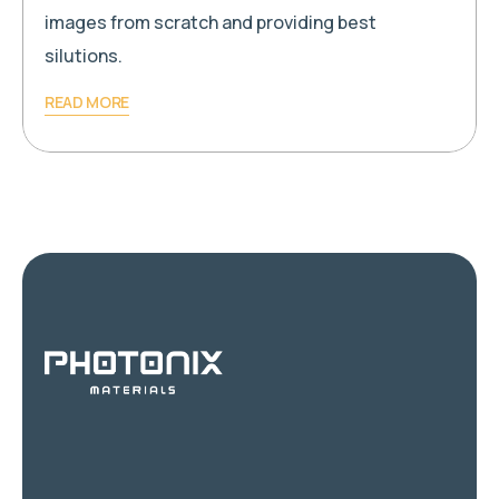
images from scratch and providing best
silutions.
READ MORE