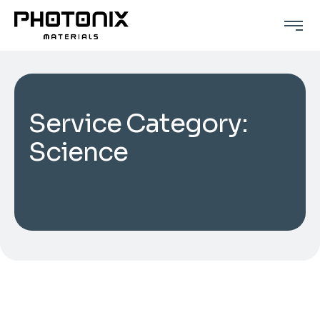
Service Category:
Science