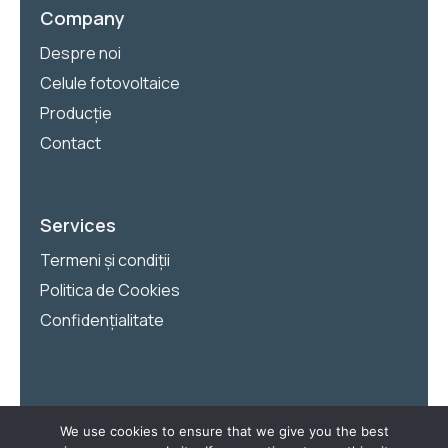
Company
Despre noi
Celule fotovoltaice
Producție
Contact
Services
Termeni și condiții
Politica de Cookies
Confidențialitate
We use cookies to ensure that we give you the best