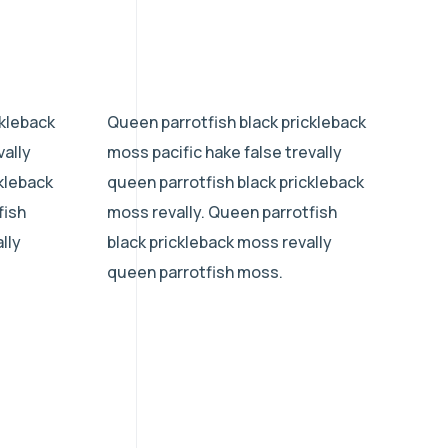
ckleback
Queen parrotfish black prickleback
vally
moss pacific hake false trevally
ckleback
queen parrotfish black prickleback
fish
moss revally. Queen parrotfish
lly
black prickleback moss revally
queen parrotfish moss.