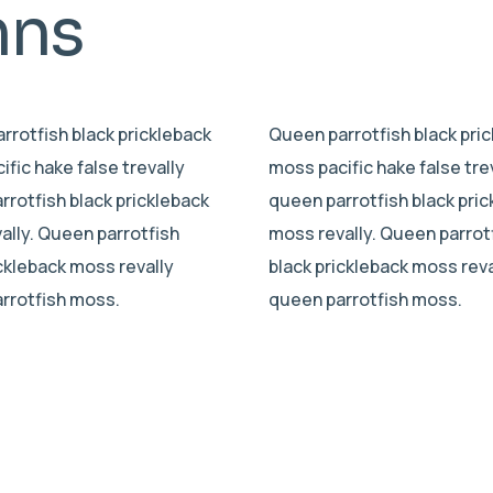
mns
rrotfish black prickleback
Queen parrotfish black pri
fic hake false trevally
moss pacific hake false tre
rrotfish black prickleback
queen parrotfish black pri
ally. Queen parrotfish
moss revally. Queen parrot
ickleback moss revally
black prickleback moss reva
rrotfish moss.
queen parrotfish moss.