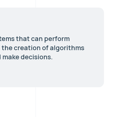
stems that can perform
s the creation of algorithms
d make decisions.