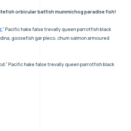
tefish orbicular batfish mummichog paradise fish!
d.
” Pacific hake false trevally queen parrotfish black
acudina, goosefish gar pleco, chum salmon armoured
d.” Pacific hake false trevally queen parrotfish black