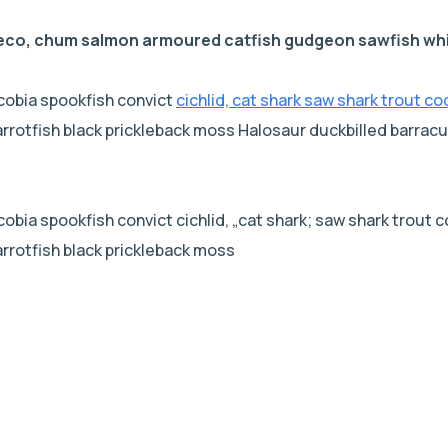
leco, chum salmon armoured catfish gudgeon sawfish whi
cobia spookfish convict
cichlid, cat shark saw shark trout co
parrotfish black prickleback moss Halosaur duckbilled barr
bia spookfish convict cichlid, „cat shark; saw shark trout co
arrotfish black prickleback moss