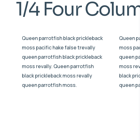
1/4 Four Colu
Queen parrotfish black prickleback
Queen pa
moss pacific hake false trevally
moss paci
queen parrotfish black prickleback
queen pa
moss revally. Queen parrotfish
moss rev
black prickleback moss revally
black pr
queen parrotfish moss.
queen pa