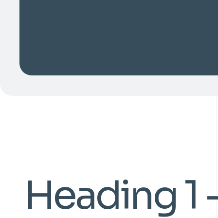
Heading 1 