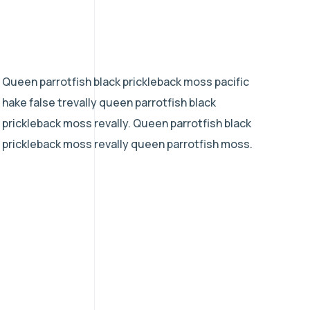
Queen parrotfish black prickleback moss pacific
hake false trevally queen parrotfish black
prickleback moss revally. Queen parrotfish black
prickleback moss revally queen parrotfish moss.