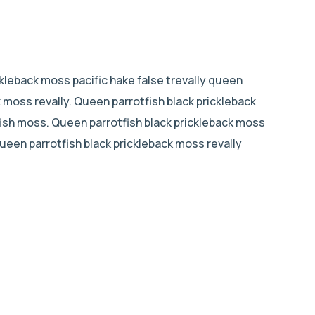
kleback moss pacific hake false trevally queen
k moss revally. Queen parrotfish black prickleback
ish moss. Queen parrotfish black prickleback moss
 queen parrotfish black prickleback moss revally