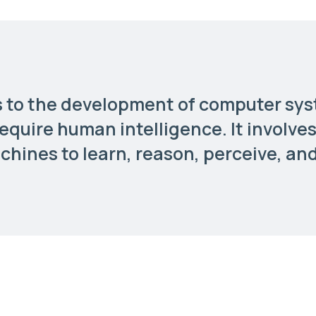
ers to the development of computer sy
require human intelligence. It involve
hines to learn, reason, perceive, an