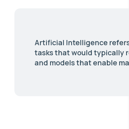
Artificial Intelligence ref
tasks that would typically 
and models that enable mac