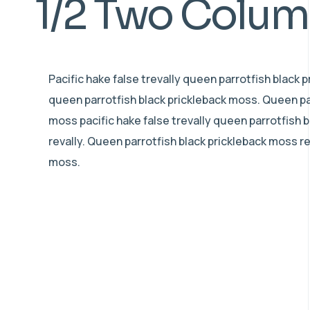
1/2 Two Colu
Pacific hake false trevally queen parrotfish black 
queen parrotfish black prickleback moss. Queen pa
moss pacific hake false trevally queen parrotfish 
revally. Queen parrotfish black prickleback moss r
moss.