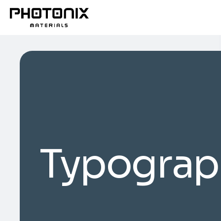
Typograp