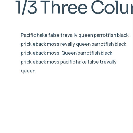
1/3 Three Col
Pacific hake false trevally queen parrotfish black
prickleback moss revally queen parrotfish black
prickleback moss. Queen parrotfish black
prickleback moss pacific hake false trevally
queen