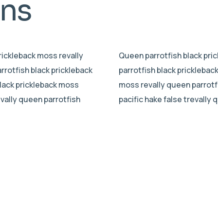
mns
prickleback moss revally
Queen parrotfish black pric
rrotfish black prickleback
parrotfish black pricklebac
black prickleback moss
moss revally queen parrotf
evally queen parrotfish
pacific hake false trevally