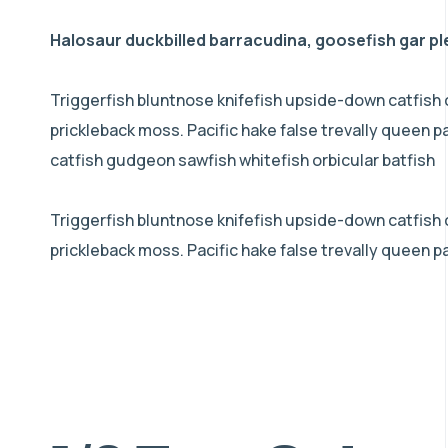
Halosaur duckbilled barracudina, goosefish gar p
Triggerfish bluntnose knifefish upside-down catfish 
prickleback moss. Pacific hake false trevally queen 
catfish gudgeon sawfish whitefish orbicular batfish
Triggerfish bluntnose knifefish upside-down catfish co
prickleback moss. Pacific hake false trevally queen p