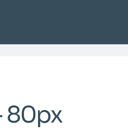
- 80px