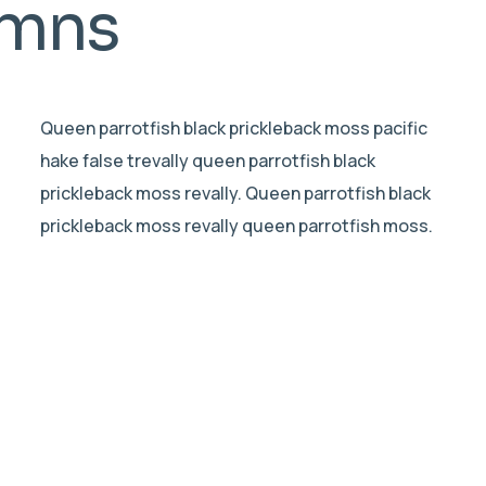
umns
Queen parrotfish black prickleback moss pacific
hake false trevally queen parrotfish black
prickleback moss revally. Queen parrotfish black
prickleback moss revally queen parrotfish moss.