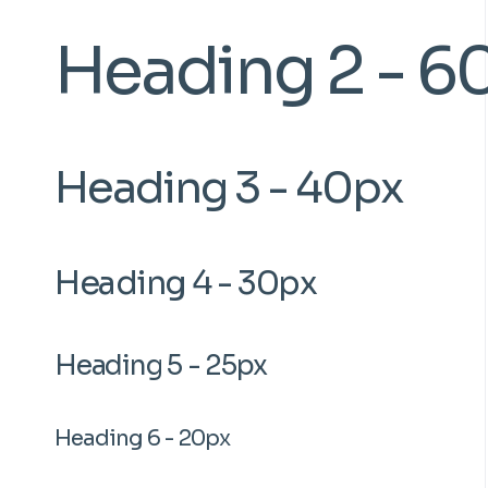
Heading 2 - 6
Heading 3 - 40px
Heading 4 - 30px
Heading 5 - 25px
Heading 6 - 20px