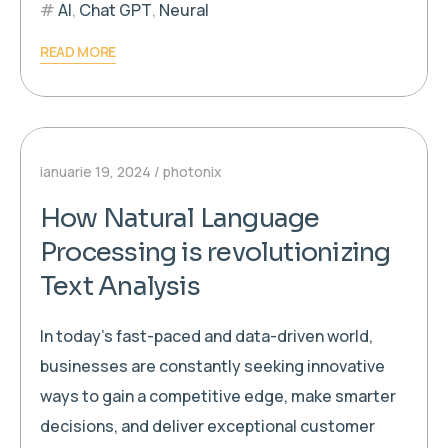
AI
,
Chat GPT
,
Neural
READ MORE
ianuarie 19, 2024
photonix
How Natural Language
Processing is revolutionizing
Text Analysis
In today’s fast-paced and data-driven world,
businesses are constantly seeking innovative
ways to gain a competitive edge, make smarter
decisions, and deliver exceptional customer