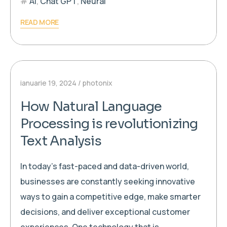
AI
,
Chat GPT
,
Neural
READ MORE
ianuarie 19, 2024
photonix
How Natural Language
Processing is revolutionizing
Text Analysis
In today’s fast-paced and data-driven world,
businesses are constantly seeking innovative
ways to gain a competitive edge, make smarter
decisions, and deliver exceptional customer
experiences. One technology that is