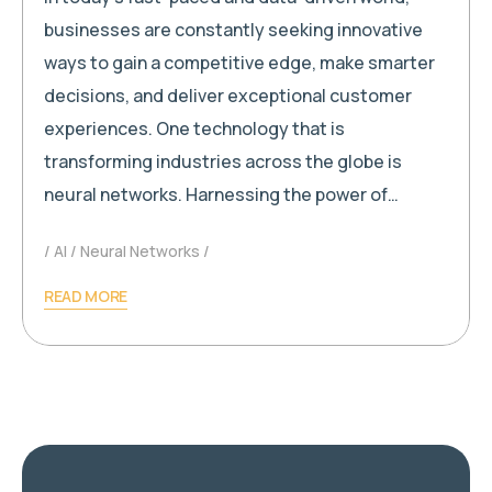
businesses are constantly seeking innovative
ways to gain a competitive edge, make smarter
decisions, and deliver exceptional customer
experiences. One technology that is
transforming industries across the globe is
neural networks. Harnessing the power of…
AI
Neural Networks
READ MORE