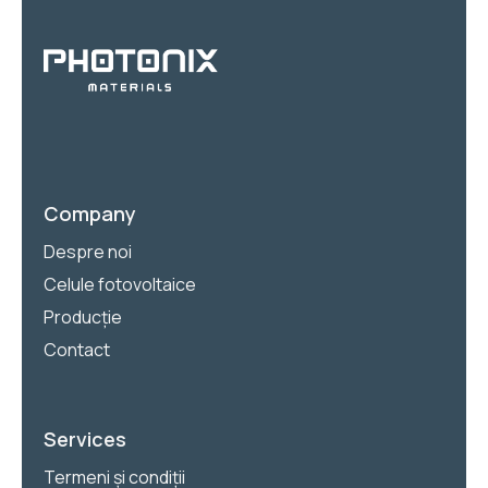
Company
Despre noi
Celule fotovoltaice
Producție
Contact
Services
Termeni și condiții