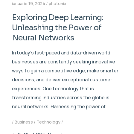
ianuarie 19, 2024
photonix
Exploring Deep Learning:
Unleashing the Power of
Neural Networks
In today’s fast-paced and data-driven world,
businesses are constantly seeking innovative
ways to gain a competitive edge, make smarter
decisions, and deliver exceptional customer
experiences. One technology that is
transforming industries across the globe is
neural networks. Harnessing the power of…
Business
Technology