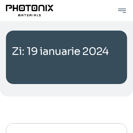
Zi:
19 ianuarie 2024