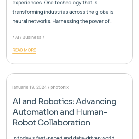
experiences. One technology that is
transforming industries across the globe is
neural networks. Harnessing the power of…
AI
Business
READ MORE
ianuarie 19, 2024
photonix
AI and Robotics: Advancing
Automation and Human-
Robot Collaboration
In today’s fast-paced and data-driven world,