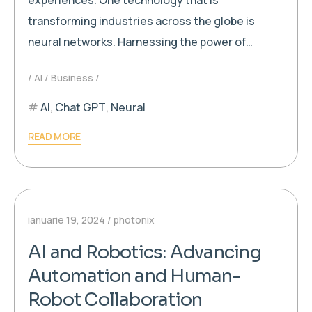
transforming industries across the globe is
neural networks. Harnessing the power of…
AI
Business
AI
,
Chat GPT
,
Neural
READ MORE
ianuarie 19, 2024
photonix
AI and Robotics: Advancing
Automation and Human-
Robot Collaboration