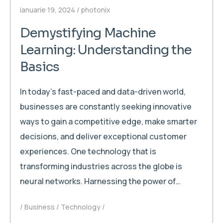
ianuarie 19, 2024
photonix
Demystifying Machine
Learning: Understanding the
Basics
In today’s fast-paced and data-driven world,
businesses are constantly seeking innovative
ways to gain a competitive edge, make smarter
decisions, and deliver exceptional customer
experiences. One technology that is
transforming industries across the globe is
neural networks. Harnessing the power of…
Business
Technology