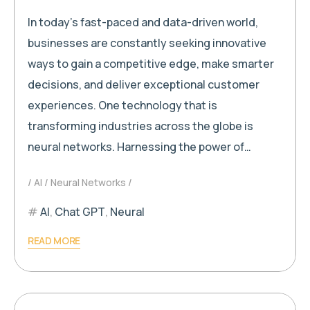
In today’s fast-paced and data-driven world,
businesses are constantly seeking innovative
ways to gain a competitive edge, make smarter
decisions, and deliver exceptional customer
experiences. One technology that is
transforming industries across the globe is
neural networks. Harnessing the power of…
AI
Neural Networks
AI
,
Chat GPT
,
Neural
READ MORE