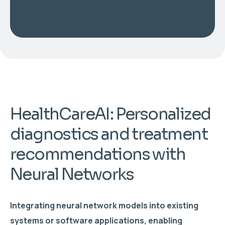
HealthCareAI: Personalized
diagnostics and treatment
recommendations with
Neural Networks
Integrating neural network models into existing
systems or software applications, enabling