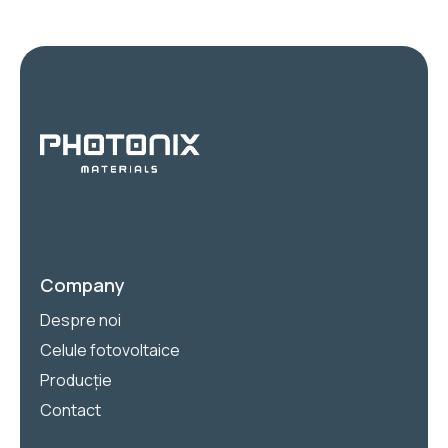
Company
Despre noi
Celule fotovoltaice
Producție
Contact