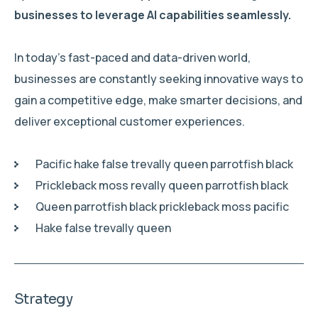
businesses to leverage AI capabilities seamlessly.
In today’s fast-paced and data-driven world,
businesses are constantly seeking innovative ways to
gain a competitive edge, make smarter decisions, and
deliver exceptional customer experiences.
Pacific hake false trevally queen parrotfish black
Prickleback moss revally queen parrotfish black
Queen parrotfish black prickleback moss pacific
Hake false trevally queen
Strategy