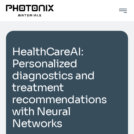
HealthCareAI:
Personalized
diagnostics and
treatment
recommendations
with Neural
Networks