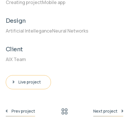
Creating project
Mobile app
Design
Artificial Intellegance
Neural Networks
Client
AIX Team
Live project
Prev project
Next project