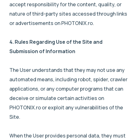
accept responsibility for the content, quality, or
nature of third-party sites accessed through links
or advertisements on PHOTONIX.ro.
4.
Rules Regarding Use of the Site and
Submission of Information
The User understands that they may not use any
automated means, including robot, spider, crawler
applications, or any computer programs that can
deceive or simulate certain activities on
PHOTONIX.ro or exploit any vulnerabilities of the
Site.
When the User provides personal data, they must