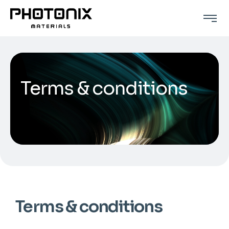
Terms & conditions
Terms & conditions