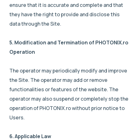
ensure that it is accurate and complete and that
they have the right to provide and disclose this
data through the Site.
5. M
odification and Termination of PHOTONIX.ro
Operation
The operator may periodically modify and improve
the Site. The operator may add or remove
functionalities or features of the website. The
operator may also suspend or completely stop the
operation of PHOTONIX.ro without prior notice to
Users.
6. A
pplicable Law