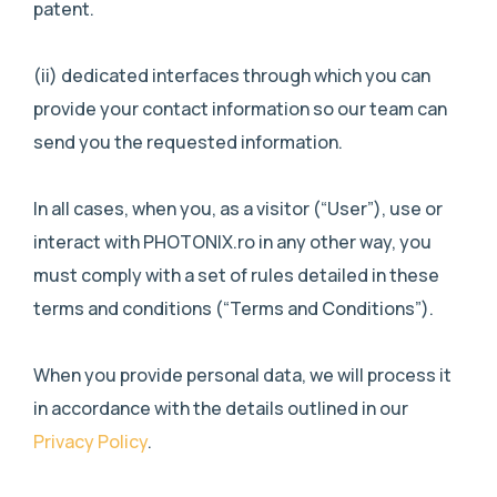
patent.
(ii) dedicated interfaces through which you can
provide your contact information so our team can
send you the requested information.
In all cases, when you, as a visitor (“User”), use or
interact with PHOTONIX.ro in any other way, you
must comply with a set of rules detailed in these
terms and conditions (“Terms and Conditions”).
When you provide personal data, we will process it
in accordance with the details outlined in our
Privacy Policy
.