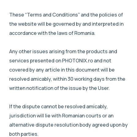
These “Terms and Conditions” and the policies of
the website will be governed by and interpreted in
accordance with the laws of Romania.
Any other issues arising from the products and
services presented on PHOTONIX.ro and not
covered by any article in this document will be
resolved amicably, within 30 working days from the
written notification of the issue by the User.
If the dispute cannot be resolved amicably,
jurisdiction will lie with Romanian courts or an
alternative dispute resolution body agreed upon by
both parties.