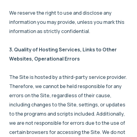
We reserve the right to use and disclose any
information you may provide, unless you mark this
information as strictly confidential.
3.
Quality of Hosting Services, Links to Other
Websites, Operational Errors
The Site is hosted by a third-party service provider.
Therefore, we cannot be held responsible for any
errors on the Site, regardless of their cause,
including changes to the Site, settings, or updates
to the programs and scripts included. Additionally,
we are not responsible for errors due to the use of
certain browsers for accessing the Site. We do not