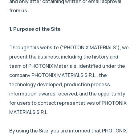
and only after obtaining written or email approval
from us.
1.
Purpose of the Site
Through this website (“PHOTONIX MATERIALS”), we
present the business, including the history and
team of PHOTONIX Materials, identified under the
company PHOTONIX MATERIALS S.R.L., the
technology developed, production process
information, awards received, and the opportunity
for users to contact representatives of PHOTONIX
MATERIALS S.R.L.
By using the Site, you are informed that PHOTONIX