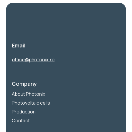
Email
office@photonix.ro
Company
About Photonix
Photovoltaic cells
Production
Contact