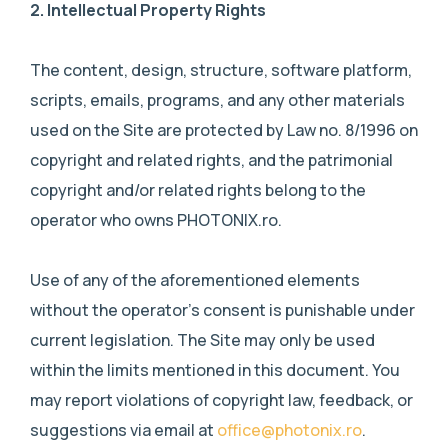
2.
Intellectual Property Rights
The content, design, structure, software platform,
scripts, emails, programs, and any other materials
used on the Site are protected by Law no. 8/1996 on
copyright and related rights, and the patrimonial
copyright and/or related rights belong to the
operator who owns PHOTONIX.ro.
Use of any of the aforementioned elements
without the operator’s consent is punishable under
current legislation. The Site may only be used
within the limits mentioned in this document. You
may report violations of copyright law, feedback, or
suggestions via email at
office@photonix.ro
.