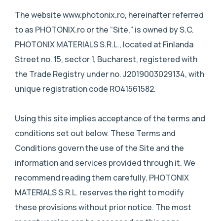
The website www.photonix.ro, hereinafter referred
to as PHOTONIX.ro or the “Site,” is owned by S.C.
PHOTONIX MATERIALS S.R.L., located at Finlanda
Street no. 15, sector 1, Bucharest, registered with
the Trade Registry under no. J2019003029134, with
unique registration code RO41561582.
Using this site implies acceptance of the terms and
conditions set out below. These Terms and
Conditions govern the use of the Site and the
information and services provided through it. We
recommend reading them carefully. PHOTONIX
MATERIALS S.R.L. reserves the right to modify
these provisions without prior notice. The most