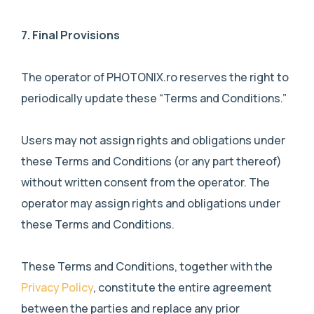
7.
Final Provisions
The operator of PHOTONIX.ro reserves the right to
periodically update these “Terms and Conditions.”
Users may not assign rights and obligations under
these Terms and Conditions (or any part thereof)
without written consent from the operator. The
operator may assign rights and obligations under
these Terms and Conditions.
These Terms and Conditions, together with the
Privacy Policy
, constitute the entire agreement
between the parties and replace any prior