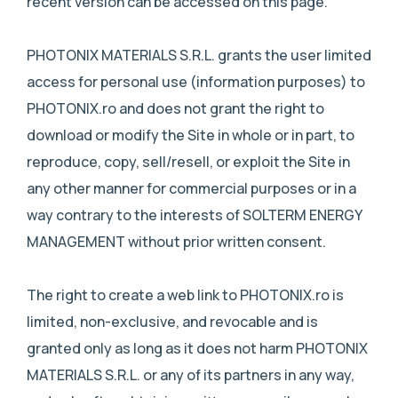
recent version can be accessed on this page.
PHOTONIX MATERIALS S.R.L. grants the user limited
access for personal use (information purposes) to
PHOTONIX.ro and does not grant the right to
download or modify the Site in whole or in part, to
reproduce, copy, sell/resell, or exploit the Site in
any other manner for commercial purposes or in a
way contrary to the interests of SOLTERM ENERGY
MANAGEMENT without prior written consent.
The right to create a web link to PHOTONIX.ro is
limited, non-exclusive, and revocable and is
granted only as long as it does not harm PHOTONIX
MATERIALS S.R.L. or any of its partners in any way,