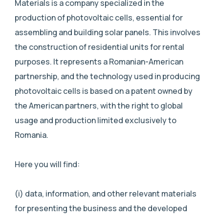
Materials is a company specialized in the
production of photovoltaic cells, essential for
assembling and building solar panels. This involves
the construction of residential units for rental
purposes. It represents a Romanian-American
partnership, and the technology used in producing
photovoltaic cells is based on a patent owned by
the American partners, with the right to global
usage and production limited exclusively to
Romania.
Here you will find:
(i) data, information, and other relevant materials
for presenting the business and the developed