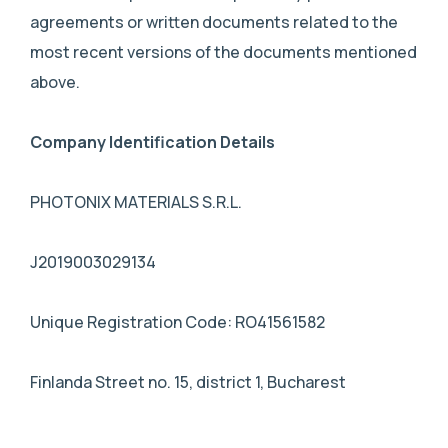
agreements or written documents related to the
most recent versions of the documents mentioned
above.
Company Identification Details
PHOTONIX MATERIALS S.R.L.
J2019003029134
Unique Registration Code: RO41561582
Finlanda Street no. 15, district 1, Bucharest